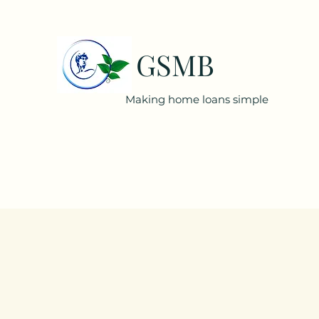
GSMB
Making home loans simple