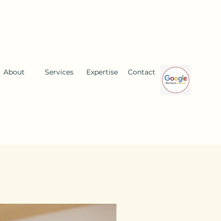
About
Services
Expertise
Contact