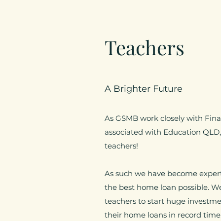
Teachers
A Brighter Future
As GSMB work closely with Finan
associated with Education QLD, 
teachers!
As such we have become experts
the best home loan possible. 
teachers to start huge investmen
their home loans in record time