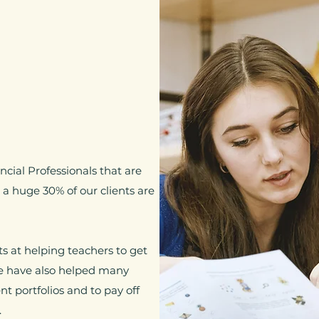
cial Professionals that are
a huge 30% of our clients are
 at helping teachers to get
We have also helped many
t portfolios and to pay off
.