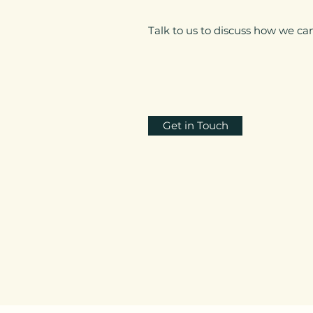
Talk to us to discuss how we can
Get in Touch