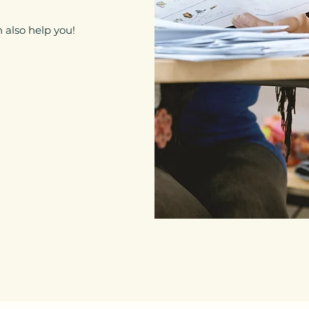
 also help you!